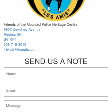
Friends of the Mounted Police Heritage Centre
5907 Dewdney Avenue
Regina, SK
S4T0P4
306-719-3015
friends@rcmphc.com
SEND US A NOTE
Name
Email
Message