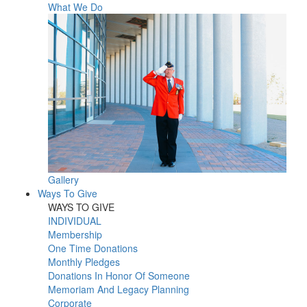
What We Do
Gallery
Ways To Give
WAYS TO GIVE
INDIVIDUAL
Membership
One Time Donations
Monthly Pledges
Donations In Honor Of Someone
Memoriam And Legacy Planning
Corporate