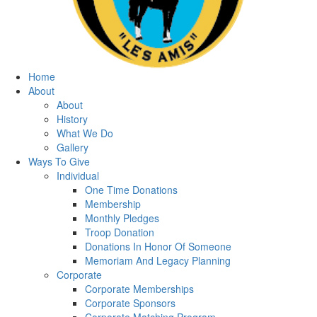
Home
About
About
History
What We Do
Gallery
Ways To Give
Individual
One Time Donations
Membership
Monthly Pledges
Troop Donation
Donations In Honor Of Someone
Memoriam And Legacy Planning
Corporate
Corporate Memberships
Corporate Sponsors
Corporate Matching Program