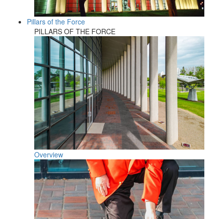
Pillars of the Force
PILLARS OF THE FORCE
Overview