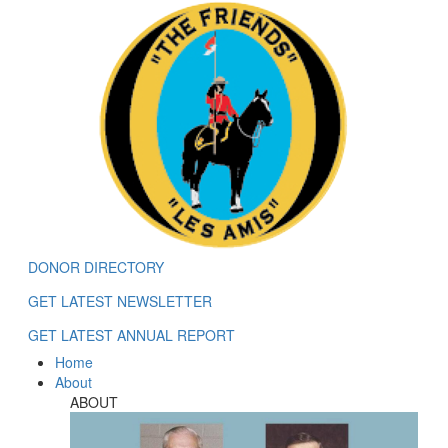
DONOR DIRECTORY
GET LATEST NEWSLETTER
GET LATEST ANNUAL REPORT
Home
About
ABOUT