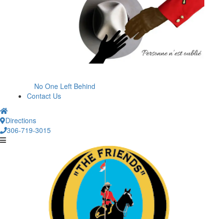
No One Left Behind
Contact Us
Directions
306-719-3015