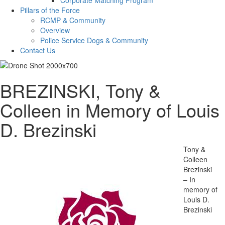
Pillars of the Force
RCMP & Community
Overview
Police Service Dogs & Community
Contact Us
BREZINSKI, Tony &
Colleen in Memory of Louis
D. Brezinski
Tony &
Colleen
Brezinski
– In
memory of
Louis D.
Brezinski