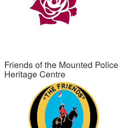
Friends of the Mounted Police
Heritage Centre