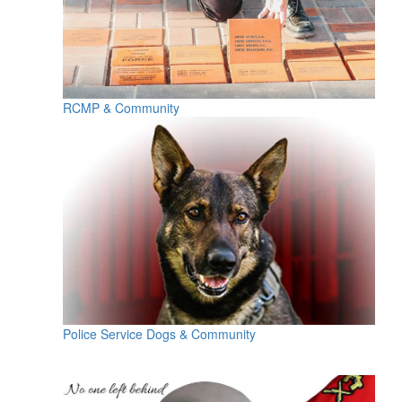
RCMP & Community
Police Service Dogs & Community