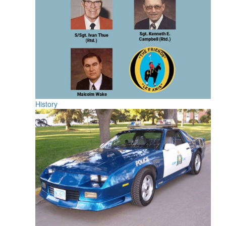
History