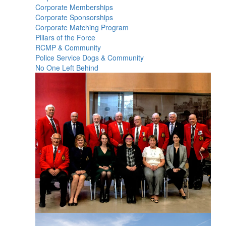
Corporate Memberships
Corporate Sponsorships
Corporate Matching Program
Pillars of the Force
RCMP & Community
Police Service Dogs & Community
No One Left Behind