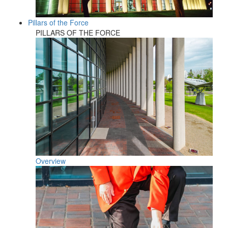
Pillars of the Force
PILLARS OF THE FORCE
Overview