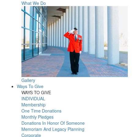
What We Do
Gallery
Ways To Give
WAYS TO GIVE
INDIVIDUAL
Membership
One Time Donations
Monthly Pledges
Donations In Honor Of Someone
Memoriam And Legacy Planning
Corporate