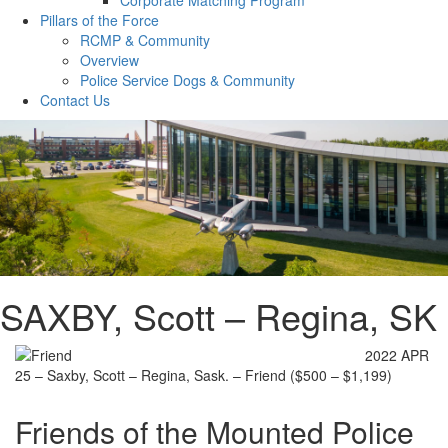
Pillars of the Force
RCMP & Community
Overview
Police Service Dogs & Community
Contact Us
SAXBY, Scott – Regina, SK
2022 APR
25 – Saxby, Scott – Regina, Sask. – Friend ($500 – $1,199)
Friends of the Mounted Police