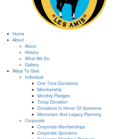
Home
About
About
History
What We Do
Gallery
Ways To Give
Individual
One Time Donations
Membership
Monthly Pledges
Troop Donation
Donations In Honor Of Someone
Memoriam And Legacy Planning
Corporate
Corporate Memberships
Corporate Sponsors
Corporate Matching Program