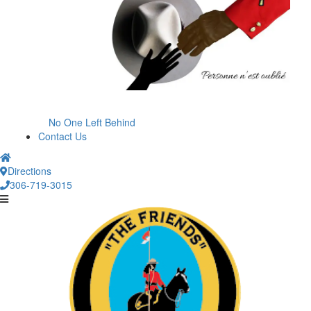
No One Left Behind
Contact Us
Directions
306-719-3015