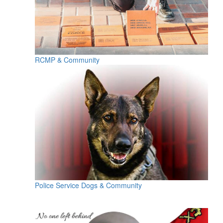
RCMP & Community
Police Service Dogs & Community