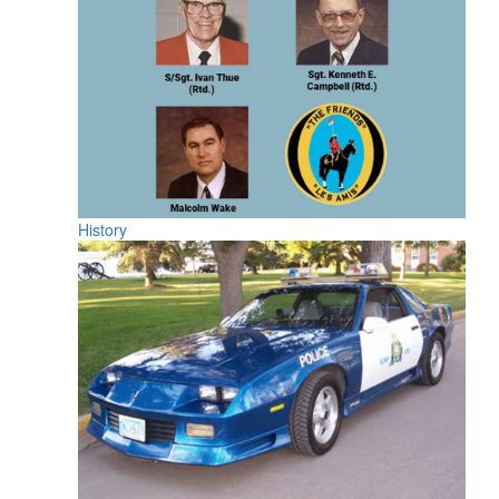
History