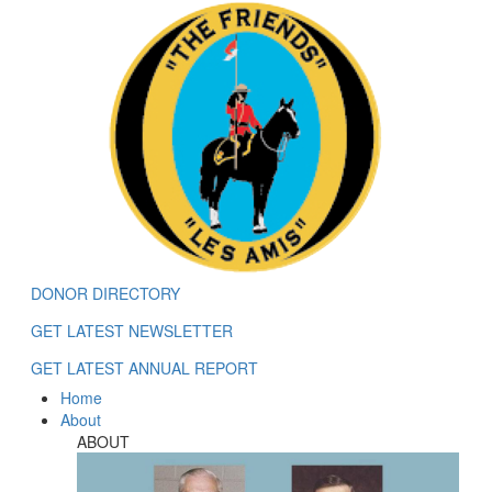
DONOR DIRECTORY
GET LATEST NEWSLETTER
GET LATEST ANNUAL REPORT
Home
About
ABOUT