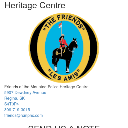
Heritage Centre
Friends of the Mounted Police Heritage Centre
5907 Dewdney Avenue
Regina, SK
S4T0P4
306-719-3015
friends@rcmphc.com