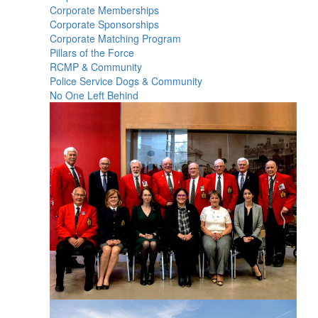
Corporate Memberships
Corporate Sponsorships
Corporate Matching Program
Pillars of the Force
RCMP & Community
Police Service Dogs & Community
No One Left Behind