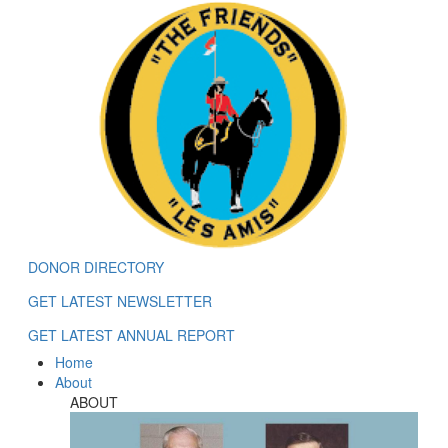
DONOR DIRECTORY
GET LATEST NEWSLETTER
GET LATEST ANNUAL REPORT
Home
About
ABOUT