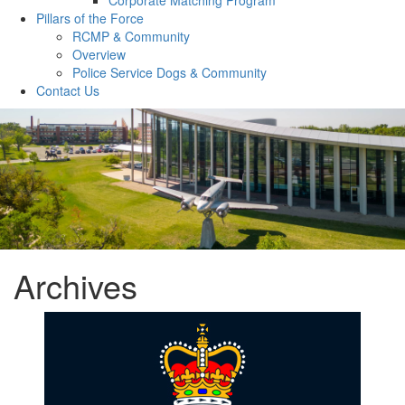
Pillars of the Force
RCMP & Community
Overview
Police Service Dogs & Community
Contact Us
Archives