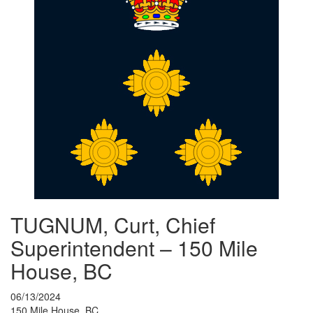
TUGNUM, Curt, Chief
Superintendent – 150 Mile
House, BC
06/13/2024
150 Mile House, BC