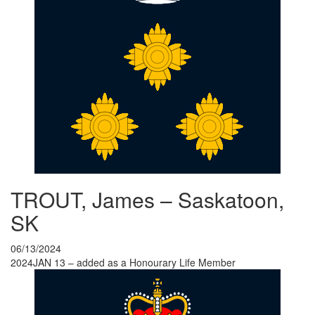
TROUT, James – Saskatoon,
SK
06/13/2024
2024JAN 13 – added as a Honourary Life Member