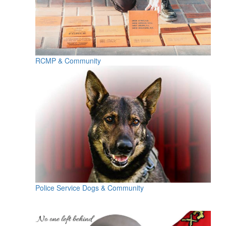
RCMP & Community
Police Service Dogs & Community