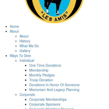
Home
About
About
History
What We Do
Gallery
Ways To Give
Individual
One Time Donations
Membership
Monthly Pledges
Troop Donation
Donations In Honor Of Someone
Memoriam And Legacy Planning
Corporate
Corporate Memberships
Corporate Sponsors
Corporate Matching Program