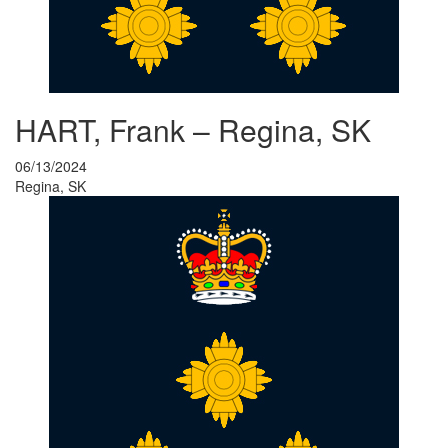
HART, Frank – Regina, SK
06/13/2024
Regina, SK