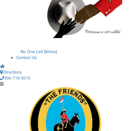
No One Left Behind
Contact Us
Directions
306-719-3015