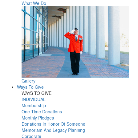
What We Do
Gallery
Ways To Give
WAYS TO GIVE
INDIVIDUAL
Membership
One Time Donations
Monthly Pledges
Donations In Honor Of Someone
Memoriam And Legacy Planning
Corporate