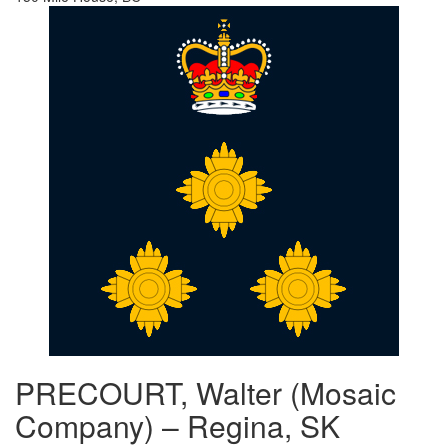
PRECOURT, Walter (Mosaic
Company) – Regina, SK