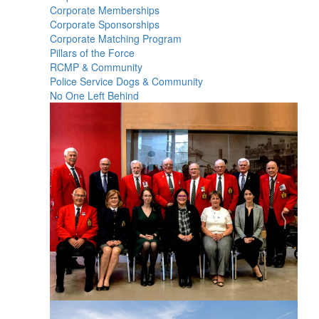
Corporate Memberships
Corporate Sponsorships
Corporate Matching Program
Pillars of the Force
RCMP & Community
Police Service Dogs & Community
No One Left Behind