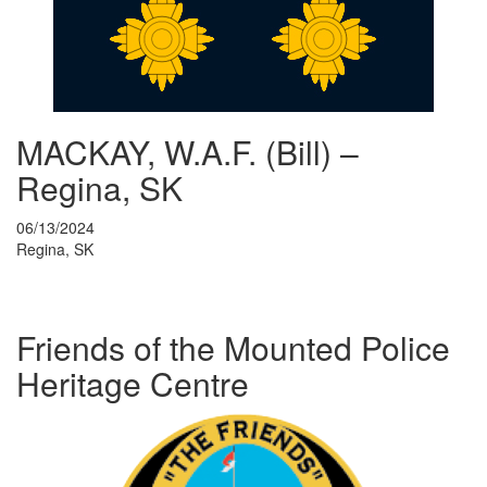
MACKAY, W.A.F. (Bill) –
Regina, SK
06/13/2024
Regina, SK
Friends of the Mounted Police
Heritage Centre