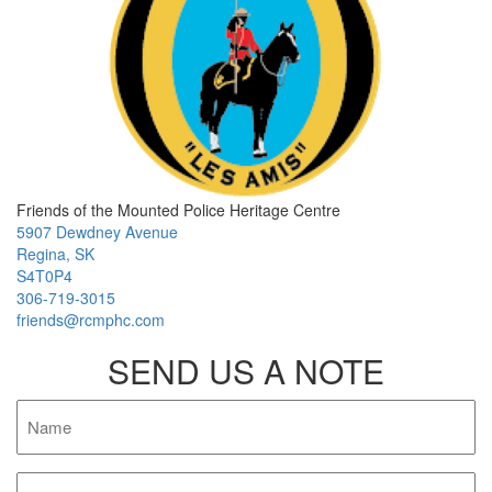
Friends of the Mounted Police Heritage Centre
5907 Dewdney Avenue
Regina, SK
S4T0P4
306-719-3015
friends@rcmphc.com
SEND US A NOTE
Name
Email