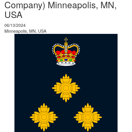
Company) Minneapolis, MN,
USA
06/13/2024
Minneapolis, MN, USA