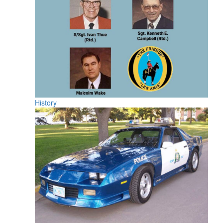
History