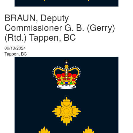
BRAUN, Deputy
Commissioner G. B. (Gerry)
(Rtd.) Tappen, BC
06/13/2024
Tappen, BC