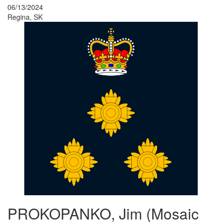
06/13/2024
Regina, SK
PROKOPANKO, Jim (Mosaic