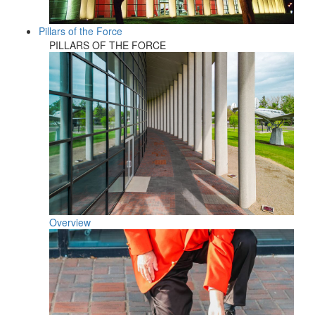
Pillars of the Force
PILLARS OF THE FORCE
Overview