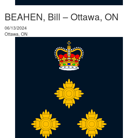
BEAHEN, Bill – Ottawa, ON
06/13/2024
Ottawa, ON