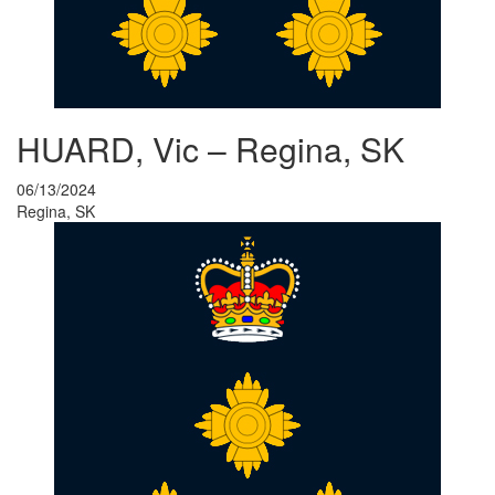
HUARD, Vic – Regina, SK
06/13/2024
Regina, SK