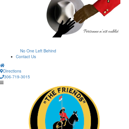
No One Left Behind
Contact Us
Directions
306-719-3015