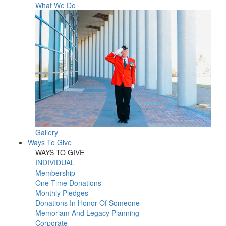
What We Do
Gallery
Ways To Give
WAYS TO GIVE
INDIVIDUAL
Membership
One Time Donations
Monthly Pledges
Donations In Honor Of Someone
Memoriam And Legacy Planning
Corporate