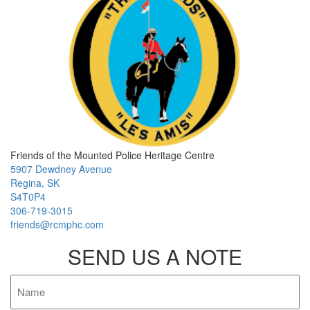
Friends of the Mounted Police Heritage Centre
5907 Dewdney Avenue
Regina, SK
S4T0P4
306-719-3015
friends@rcmphc.com
SEND US A NOTE
Name