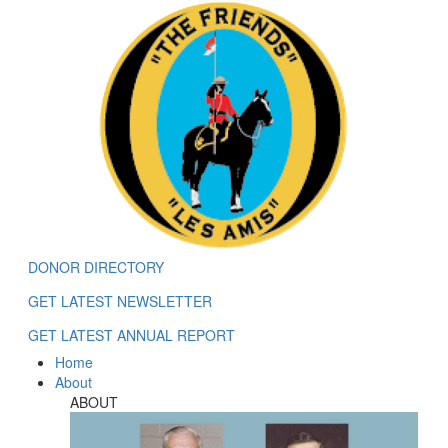
DONOR DIRECTORY
GET LATEST NEWSLETTER
GET LATEST ANNUAL REPORT
Home
About
ABOUT