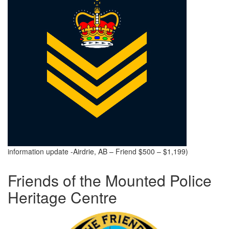
information update -Airdrie, AB – Friend $500 – $1,199)
Friends of the Mounted Police
Heritage Centre