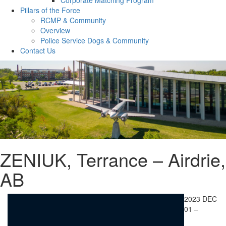
Pillars of the Force
RCMP & Community
Overview
Police Service Dogs & Community
Contact Us
ZENIUK, Terrance – Airdrie,
AB
2023 DEC
01 –