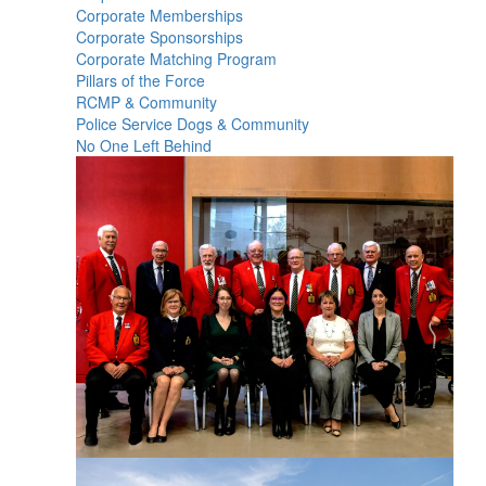
Corporate Memberships
Corporate Sponsorships
Corporate Matching Program
Pillars of the Force
RCMP & Community
Police Service Dogs & Community
No One Left Behind