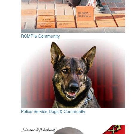
RCMP & Community
Police Service Dogs & Community