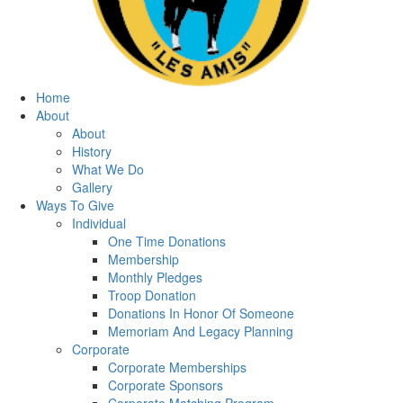
Home
About
About
History
What We Do
Gallery
Ways To Give
Individual
One Time Donations
Membership
Monthly Pledges
Troop Donation
Donations In Honor Of Someone
Memoriam And Legacy Planning
Corporate
Corporate Memberships
Corporate Sponsors
Corporate Matching Program