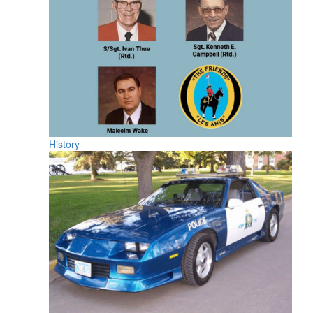
History