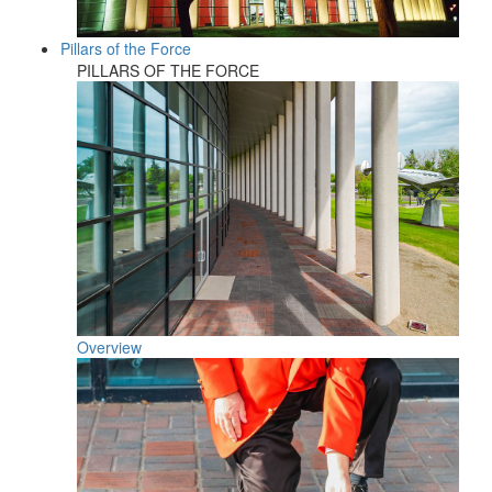
Pillars of the Force
PILLARS OF THE FORCE
Overview